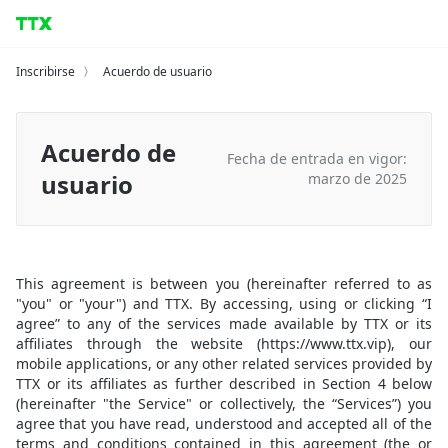
Inscribirse
〉
Acuerdo de usuario
Acuerdo de
Fecha de entrada en vigor:
usuario
marzo de 2025
This agreement is between you (hereinafter referred to as
"you" or "your") and TTX. By accessing, using or clicking “I
agree” to any of the services made available by TTX or its
affiliates through the website (https://www.ttx.vip), our
mobile applications, or any other related services provided by
TTX or its affiliates as further described in Section 4 below
(hereinafter "the Service" or collectively, the “Services”) you
agree that you have read, understood and accepted all of the
terms and conditions contained in this agreement (the or