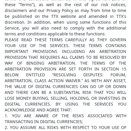
these “Terms”), as well as the rest of our risk notices,
disclaimers and our Privacy Policy as may from time to time
be published on the TTX website and amended in TTX's
discretion. In addition, when using some functions of this
Service, you will also need to comply with the additional
terms and conditions applicable to these functions.
PLEASE READ THESE TERMS CAREFULLY AS THEY GOVERN
YOUR USE OF THE SERVICES. THESE TERMS CONTAINS
IMPORTANT PROVISIONS INCLUDING AN ARBITRATION
PROVISION THAT REQUIRES ALL CLAIMS TO BE RESOLVED BY
WAY OF BINDING ARBITRATION. THE TERMS OF THE
ARBITRATION PROVISION ARE SET FORTH IN SECTION 15
BELOW ENTITLED “RESOLVING DISPUTES: FORUM,
ARBITRATION, CLASS ACTION WAIVER.” AS WITH ANY ASSET,
THE VALUE OF DIGITAL CURRENCIES CAN GO UP OR DOWN
AND THERE CAN BE A SUBSTANTIAL RISK THAT YOU WILL
LOSE MONEY BUYING, SELLING, HOLDING, OR INVESTING IN
DIGITAL CURRENCIES. BY USING THE SERVICES YOU
ACKNOWLEDGE AND AGREE THAT:
1. YOU ARE AWARE OF THE RISKS ASSOCIATED WITH
TRANSACTING IN DIGITAL CURRENCIES;
2. YOU ASSUME ALL RISKS WITH RESPECT TO YOUR USE OF