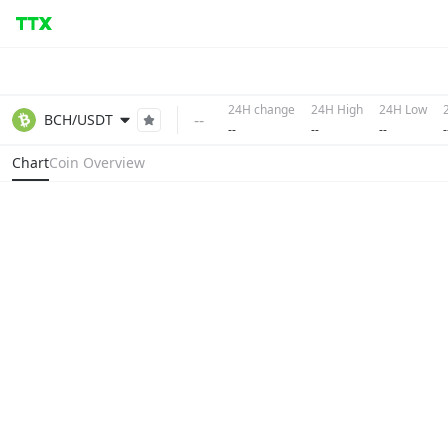
24H change
24H High
24H Low
--
BCH/USDT
--
--
--
-
Chart
Coin Overview