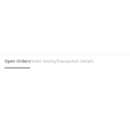
Open Orders
Order History
Transaction Details