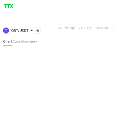
24H change
24H High
24H Low
--
GRT/USDT
--
--
--
-
Chart
Coin Overview