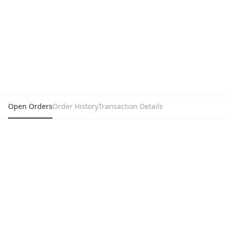
Open Orders
Order History
Transaction Details