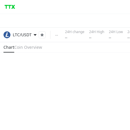
24H change
24H High
24H Low
2
--
LTC/USDT
--
--
--
--
Chart
Coin Overview