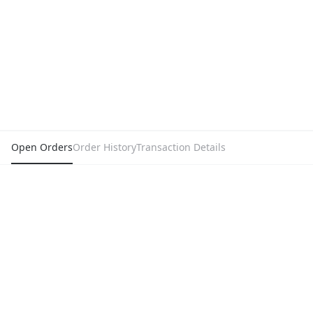
Open Orders
Order History
Transaction Details