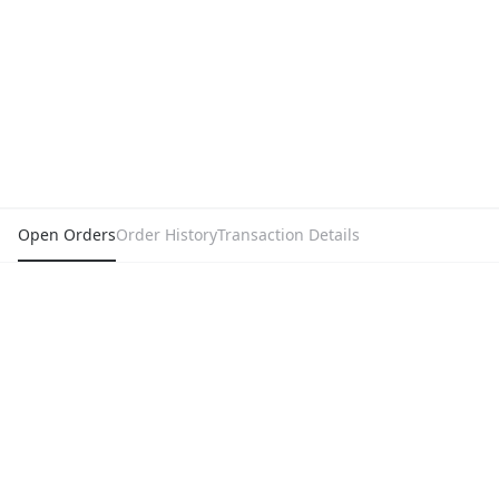
Open Orders
Order History
Transaction Details