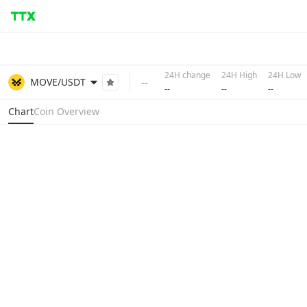
24H change
24H High
24H Low
--
MOVE/USDT
--
--
--
Chart
Coin Overview