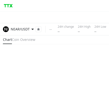
24H change
24H High
24H Low
--
NEAR/USDT
--
--
--
Chart
Coin Overview