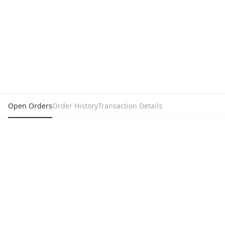
Open Orders
Order History
Transaction Details