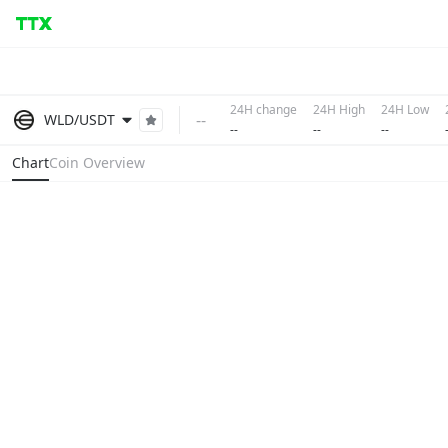
24H change
24H High
24H Low
--
WLD/USDT
--
--
--
Chart
Coin Overview