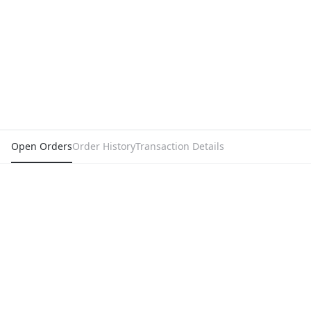
Open Orders
Order History
Transaction Details