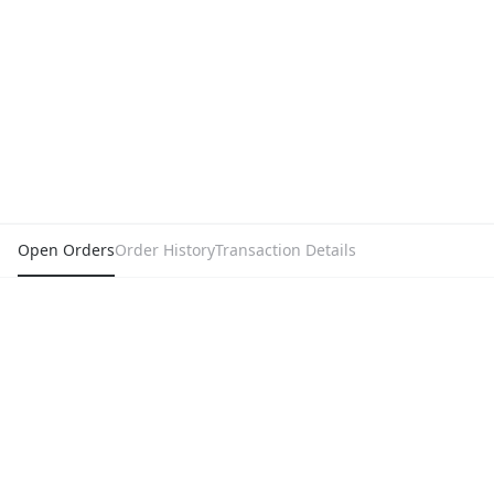
Open Orders
Order History
Transaction Details