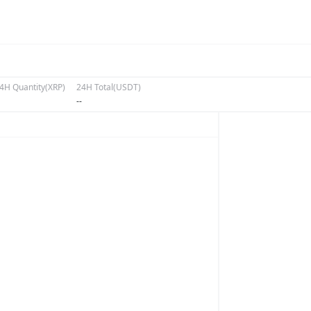
4H Quantity(XRP)
24H Total(USDT)
--