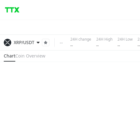
24H change
24H High
24H Low
2
--
XRP/USDT
--
--
--
--
Chart
Coin Overview